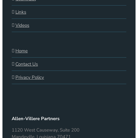
Links
Videos
Home
Contact Us
Privacy Policy
Allen-Villere Partners
1120 West Causeway, Suite 200
Mandeville, Louisiana 70471