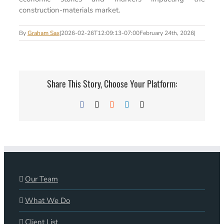
construction-materials market.
By
Graham Sax
|
2026-02-26T12:09:13-07:00
February 24th, 2026
|
Share This Story, Choose Your Platform:
Facebook
X
Reddit
LinkedIn
Email
Our Team
What We Do
Client List