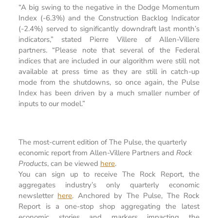
“A big swing to the negative in the Dodge Momentum
Index (-6.3%) and the Construction Backlog Indicator
(-2.4%) served to significantly downdraft last month’s
indicators,” stated Pierre Villere of Allen-Villere
partners. “Please note that several of the Federal
indices that are included in our algorithm were still not
available at press time as they are still in catch-up
mode from the shutdowns, so once again, the Pulse
Index has been driven by a much smaller number of
inputs to our model.”
The most-current edition of The Pulse, the quarterly
economic report from Allen-Villere Partners and
Rock
Products
, can be viewed
here
.
You can sign up to receive The Rock Report, the
aggregates industry’s only quarterly economic
newsletter
here
. Anchored by The Pulse, The Rock
Report is a one-stop shop aggregating the latest
economic stories and markers impacting the