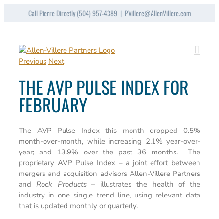
Skip
Call Pierre Directly
(504) 957-4389
|
PVillere@AllenVillere.com
to
content
Previous
Next
THE AVP PULSE INDEX FOR
FEBRUARY
The AVP Pulse Index this month dropped 0.5%
month-over-month, while increasing 2.1% year-over-
year; and 13.9% over the past 36 months. The
proprietary AVP Pulse Index – a joint effort between
mergers and acquisition advisors Allen-Villere Partners
and
Rock Products
– illustrates the health of the
industry in one single trend line, using relevant data
that is updated monthly or quarterly.