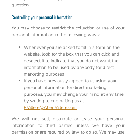
question.
Controlling your personal information
You may choose to restrict the collection or use of your
personal information in the following ways:
Whenever you are asked to fill in a form on the
website, look for the box that you can click and
deselect it to indicate that you do not want the
information to be used by anybody for direct
marketing purposes
If you have previously agreed to us using your
personal information for direct marketing
purposes, you may change your mind at any time
by writing to or emailing us at
PVillere@AllenVillere.com
We will not sell, distribute or lease your personal
information to third parties unless we have your
permission or are required by law to do so. We may use