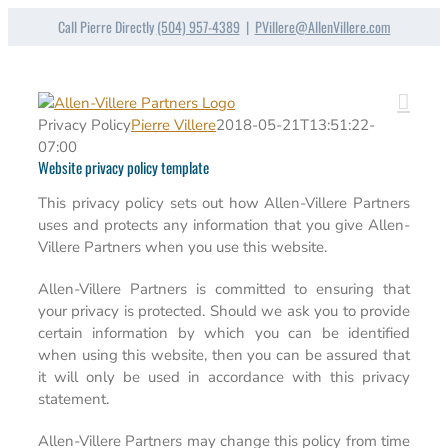
Skip
Call Pierre Directly
(504) 957-4389
|
PVillere@AllenVillere.com
to
content
Privacy Policy
Pierre Villere
2018-05-21T13:51:22-
07:00
Website privacy policy template
This privacy policy sets out how Allen-Villere Partners
uses and protects any information that you give Allen-
Villere Partners when you use this website.
Allen-Villere Partners is committed to ensuring that
your privacy is protected. Should we ask you to provide
certain information by which you can be identified
when using this website, then you can be assured that
it will only be used in accordance with this privacy
statement.
Allen-Villere Partners may change this policy from time