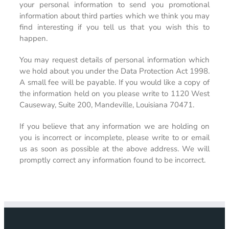
your personal information to send you promotional
information about third parties which we think you may
find interesting if you tell us that you wish this to
happen.
You may request details of personal information which
we hold about you under the Data Protection Act 1998.
A small fee will be payable. If you would like a copy of
the information held on you please write to 1120 West
Causeway, Suite 200, Mandeville, Louisiana 70471.
If you believe that any information we are holding on
you is incorrect or incomplete, please write to or email
us as soon as possible at the above address. We will
promptly correct any information found to be incorrect.