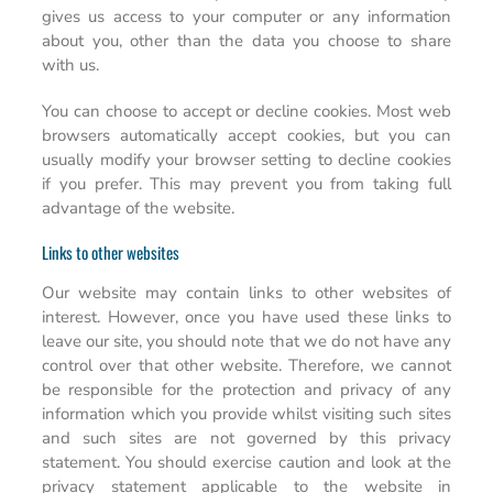
gives us access to your computer or any information
about you, other than the data you choose to share
with us.
You can choose to accept or decline cookies. Most web
browsers automatically accept cookies, but you can
usually modify your browser setting to decline cookies
if you prefer. This may prevent you from taking full
advantage of the website.
Links to other websites
Our website may contain links to other websites of
interest. However, once you have used these links to
leave our site, you should note that we do not have any
control over that other website. Therefore, we cannot
be responsible for the protection and privacy of any
information which you provide whilst visiting such sites
and such sites are not governed by this privacy
statement. You should exercise caution and look at the
privacy statement applicable to the website in