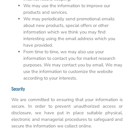
We may use the information to improve our
products and services.
We may periodically send promotional emails
about new products, special offers or other
information which we think you may find
interesting using the email address which you
have provided.
From time to time, we may also use your
information to contact you for market research
purposes. We may contact you by email. We may
use the information to customize the website
according to your interests.
Security
We are committed to ensuring that your information is
secure. In order to prevent unauthorized access or
disclosure, we have put in place suitable physical,
electronic and managerial procedures to safeguard and
secure the information we collect online.