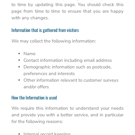
to time by updating this page. You should check this
page from time to time to ensure that you are happy
with any changes.
Information that is gathered from visitors
We may collect the following information:
Name
Contact information including email address
Demographic information such as postcode,
preferences and interests
Other information relevant to customer surveys
and/or offers
How the Information is used
We require this information to understand your needs
and provide you with a better service, and in particular
for the following reasons:
Internal record keeping.