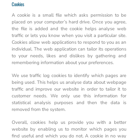
Cookies
A cookie is a small file which asks permission to be
placed on your computer’s hard drive. Once you agree,
the file is added and the cookie helps analyse web
traffic or lets you know when you visit a particular site.
Cookies allow web applications to respond to you as an
individual. The web application can tailor its operations
to your needs, likes and dislikes by gathering and
remembering information about your preferences.
We use traffic log cookies to identify which pages are
being used. This helps us analyse data about webpage
traffic and improve our website in order to tailor it to
customer needs. We only use this information for
statistical analysis purposes and then the data is
removed from the system.
Overall, cookies help us provide you with a better
website by enabling us to monitor which pages you
find useful and which you do not. A cookie in no way