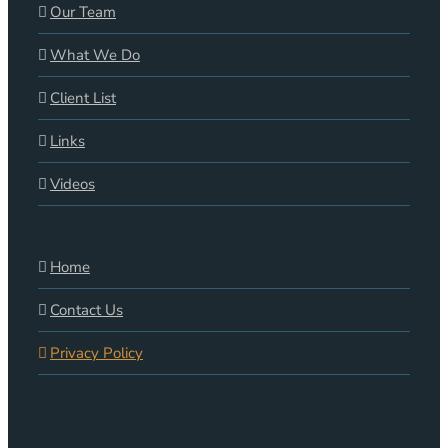
Our Team
What We Do
Client List
Links
Videos
Home
Contact Us
Privacy Policy