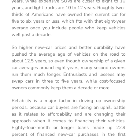
years, while expensive SUVs are closer to eight to 10
years, and light trucks are 10 to 12 years. Roughly two-
thirds of Americans have owned their current car for
five to six years or less, which fits with that eight-year
average once you include people who keep vehicles
well past a decade.
So higher new-car prices and better durability have
pushed the average age of vehicles on the road to
about 12.5 years, so even though ownership of a given
car averages around eight years, many second owners
run them much longer. Enthusiasts and lessees may
swap cars in three to five years, while cost-focused
owners commonly keep them a decade or more.
Reliability is a major factor in driving up ownership
periods, because car buyers are facing an uphill battle
as it relates to affordability and are changing their
approach when it comes to financing their vehicles.
Eighty-four-month or longer loans made up 22.9
percent of financed new-car purchases in the first