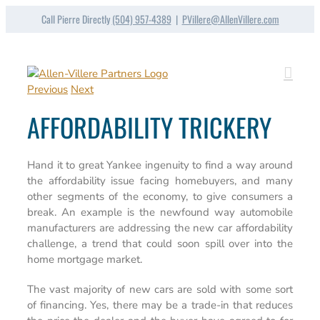
Skip
Call Pierre Directly
(504) 957-4389
|
PVillere@AllenVillere.com
to
content
Previous
Next
AFFORDABILITY TRICKERY
Hand it to great Yankee ingenuity to find a way around
the affordability issue facing homebuyers, and many
other segments of the economy, to give consumers a
break. An example is the newfound way automobile
manufacturers are addressing the new car affordability
challenge, a trend that could soon spill over into the
home mortgage market.
The vast majority of new cars are sold with some sort
of financing. Yes, there may be a trade-in that reduces