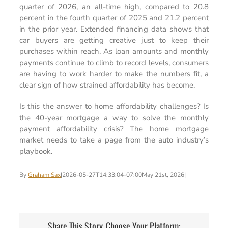
quarter of 2026, an all-time high, compared to 20.8
percent in the fourth quarter of 2025 and 21.2 percent
in the prior year. Extended financing data shows that
car buyers are getting creative just to keep their
purchases within reach. As loan amounts and monthly
payments continue to climb to record levels, consumers
are having to work harder to make the numbers fit, a
clear sign of how strained affordability has become.
Is this the answer to home affordability challenges? Is
the 40-year mortgage a way to solve the monthly
payment affordability crisis? The home mortgage
market needs to take a page from the auto industry’s
playbook.
By
Graham Sax
|
2026-05-27T14:33:04-07:00
May 21st, 2026
|
Share This Story, Choose Your Platform: