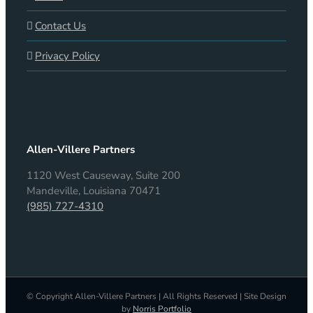
Contact Us
Privacy Policy
Allen-Villere Partners
1120 West Causeway, Suite 200
Mandeville, Louisiana 70471
(985) 727-4310
© Copyright Allen-Villere Partners | All Rights Reserved | Site Design
by
Norris Portfolio