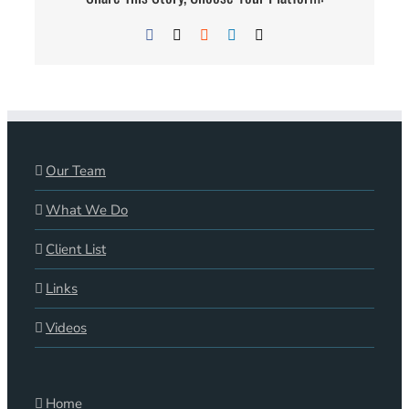
Facebook
X
Reddit
LinkedIn
Email
Our Team
What We Do
Client List
Links
Videos
Home