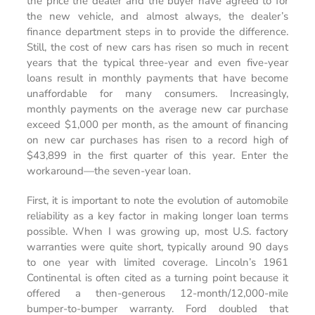
the price the dealer and the buyer have agreed to for
the new vehicle, and almost always, the dealer’s
finance department steps in to provide the difference.
Still, the cost of new cars has risen so much in recent
years that the typical three-year and even five-year
loans result in monthly payments that have become
unaffordable for many consumers. Increasingly,
monthly payments on the average new car purchase
exceed $1,000 per month, as the amount of financing
on new car purchases has risen to a record high of
$43,899 in the first quarter of this year. Enter the
workaround­—the seven-year loan.
First, it is important to note the evolution of automobile
reliability as a key factor in making longer loan terms
possible. When I was growing up, most U.S. factory
warranties were quite short, typically around 90 days
to one year with limited coverage. Lincoln’s 1961
Continental is often cited as a turning point because it
offered a then-generous 12-month/12,000-mile
bumper-to-bumper warranty. Ford doubled that