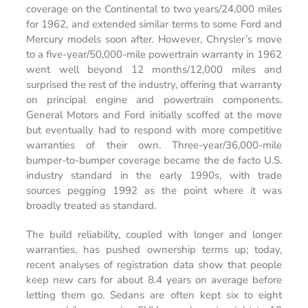
coverage on the Continental to two years/24,000 miles
for 1962, and extended similar terms to some Ford and
Mercury models soon after. However, Chrysler’s move
to a five-year/50,000-mile powertrain warranty in 1962
went well beyond 12 months/12,000 miles and
surprised the rest of the industry, offering that warranty
on principal engine and powertrain components.
General Motors and Ford initially scoffed at the move
but eventually had to respond with more competitive
warranties of their own. Three-year/36,000-mile
bumper-to-bumper coverage became the de facto U.S.
industry standard in the early 1990s, with trade
sources pegging 1992 as the point where it was
broadly treated as standard.
The build reliability, coupled with longer and longer
warranties, has pushed ownership terms up; today,
recent analyses of registration data show that people
keep new cars for about 8.4 years on average before
letting them go. Sedans are often kept six to eight