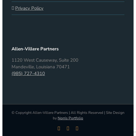
Privacy Policy
Allen-Villere Partners
1120 West Causeway, Suite 200
Mandeville, Louisiana 70471
(985) 727-4310
© Copyright Allen-Villere Partners | All Rights Reserved | Site Design
by
Norris Portfolio
LinkedIn
Facebook
X