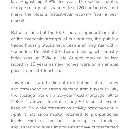
late August, up 4.9% this year. The whole chapter,
from peak-to-peak, spanned just 126 trading days and
marks the index’s fastest-ever recovery from a bear
market.
But as a subset of the S&P, and an important indicator
of the economic strength of our industry, the publicly
traded housing stocks
have been
a shining star within
that index.
The S&P 500’s home-building sub-industry
index was up 23% in late August, marking its first
record in 15 years as new homes were on an annual
pace of almost 1.5 million.
This boom is a reflection of rock-bottom interest rates
and corresponding strong demand from buyers. In July,
the average rate on a 30-year fixed mortgage fell to
2.98%, its lowest level in nearly 50 years of record-
keeping. So, while construction activity bottomed out in
April, it has since mostly returned to pre-pandemic
levels. Further, consumer spending on furniture,
appliances and home improvement have outperformed