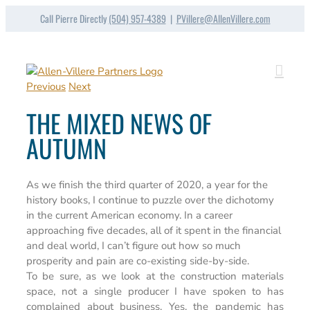
Skip
Call Pierre Directly
(504) 957-4389
|
PVillere@AllenVillere.com
to
content
Previous
Next
THE MIXED NEWS OF
AUTUMN
As we finish the third quarter of 2020, a year for the
history books, I continue to puzzle over the dichotomy
in the current American economy. In a career
approaching five decades, all of it spent in the financial
and deal world, I can’t figure out how so much
prosperity and pain are co-existing side-by-side.
To be sure, as we look at the construction materials
space, not a single producer I have spoken to has
complained about business. Yes, the pandemic has