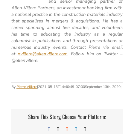
and senior managing partner of
Allen-Villere Partners, an investment banking firm with
a national practice in the construction materials industry
that specializes in mergers & acquisitions. He has a
career spanning almost five decades, and volunteers
his time to educating the industry as a regular
columnist in publications and through presentations at
numerous industry events. Contact Pierre via email
at
pvillere@allenvillere.com
. Follow him on Twitter –
@allenvillere.
By
Pierre Villere
|
2021-05-13T14:40:49-07:00
September 13th, 2020
|
Share This Story, Choose Your Platform:
Facebook
X
Reddit
LinkedIn
Email