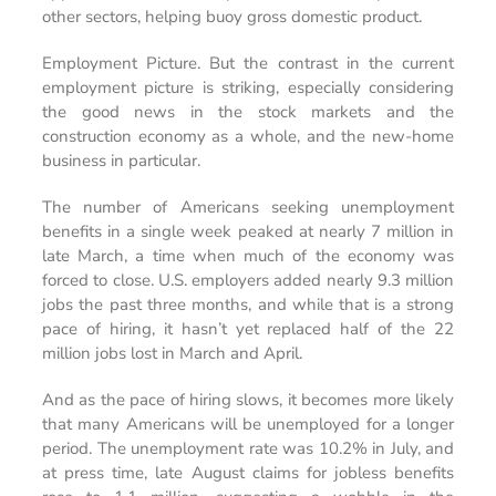
other sectors, helping buoy gross domestic product.
Employment Picture.
But the contrast in the current
employment picture is striking, especially considering
the good news in the stock markets and the
construction economy as a whole, and the new-home
business in particular.
The number of Americans seeking unemployment
benefits in a single week peaked at nearly 7 million in
late March, a time when much of the economy was
forced to close. U.S. employers added nearly 9.3 million
jobs the past three months, and while that is a strong
pace of hiring, it hasn’t yet replaced half of the 22
million jobs lost in March and April.
And as the pace of hiring slows, it becomes more likely
that many Americans will be unemployed for a longer
period. The unemployment rate was 10.2% in July, and
at press time, late August claims for jobless benefits