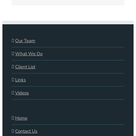
Our Team
What We Do
Client List
Links
Videos
Home
Contact Us