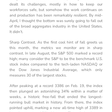
dealt its challenges, mostly in how to keep our
workforces safe, but somehow the work continues on
and production has been remarkably resilient. By mid-
April, I thought the bottom was surely going to fall out
of the broad aggregates industry in the United States.
It didn’t.
Sharp Contrast.
As the first cool hint of fall greets us
this month, the metrics we monitor are in sharp
contrast. In late August, the S&P 500 marked a record
high; many consider the S&P to be the benchmark U.S.
stock index compared to the tech-laden NASDAQ or
the Dow Jones Industrial Average, which only
measures 30 of the largest stocks.
After peaking at a record 3386 on Feb. 19, the index
then plunged an astonishing 34% within a matter of
weeks, a historic free-fall that ended the longest-
running bull market in history. From there, the index
pointed uphill, marking a new all-time high of 3389 in