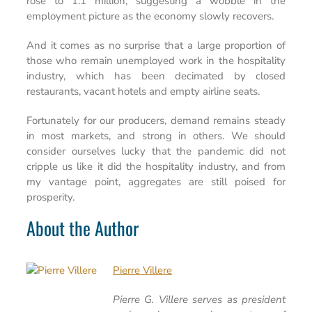
rose to 1.1 million, suggesting a wobble in the
employment picture as the economy slowly recovers.
And it comes as no surprise that a large proportion of
those who remain unemployed work in the hospitality
industry, which has been decimated by closed
restaurants, vacant hotels and empty airline seats.
Fortunately for our producers, demand remains steady
in most markets, and strong in others. We should
consider ourselves lucky that the pandemic did not
cripple us like it did the hospitality industry, and from
my vantage point, aggregates are still poised for
prosperity.
About the Author
Pierre Villere
Pierre G. Villere serves as president