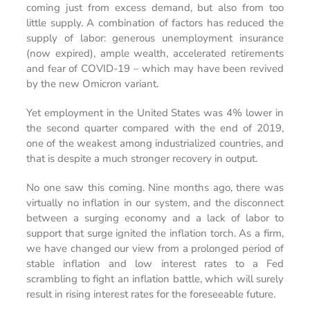
coming just from excess demand, but also from too
little supply. A combination of factors has reduced the
supply of labor: generous unemployment insurance
(now expired), ample wealth, accelerated retirements
and fear of COVID-19 – which may have been revived
by the new Omicron variant.
Yet employment in the United States was 4% lower in
the second quarter compared with the end of 2019,
one of the weakest among industrialized countries, and
that is despite a much stronger recovery in output.
No one saw this coming. Nine months ago, there was
virtually no inflation in our system, and the disconnect
between a surging economy and a lack of labor to
support that surge ignited the inflation torch. As a firm,
we have changed our view from a prolonged period of
stable inflation and low interest rates to a Fed
scrambling to fight an inflation battle, which will surely
result in rising interest rates for the foreseeable future.