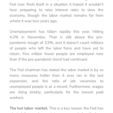
Fed now finds itself in a situation it hoped it wouldn’t
face: preparing to raise interest rates to slow the
economy, though the labor market remains far from
where it was two years ago.
Unemployment has fallen rapidly this year, hitting
4.2% in November. That is still above the pre-
pandemic trough of 3.5%, and it doesn’t count millions
of people who left the labor force and have yet to
return. Five million fewer people are employed now
than if the pre-pandemic trend had continued.
The Fed chairman has stated the labor market is by so
many measures hotter than it ever ran in the last
expansion, and the ratio of job vacancies to
unemployed people is at a record. Furthermore, wages
are rising briskly, particularly for the lowest paid
workers.
The hot labor market.
This is a key reason the Fed has