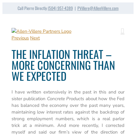
Skip
Call Pierre Directly
(504) 957-4389
|
PVillere@AllenVillere.com
to
content
Previous
Next
THE INFLATION THREAT –
MORE CONCERNING THAN
WE EXPECTED
I have written extensively in the past in this and our
sister publication
Concrete Products
about how the Fed
has balanced the economy over the past many years,
maintaining low interest rates against the backdrop of
strong employment numbers, which is a real parlor
trick at a minimum. And more recently, I corrected
myself and said our firm’s view of the direction of