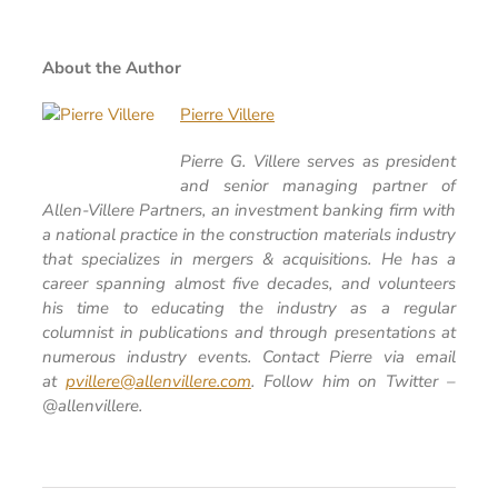
About the Author
Pierre Villere
Pierre G. Villere serves as president
and senior managing partner of
Allen-Villere Partners, an investment banking firm with
a national practice in the construction materials industry
that specializes in mergers & acquisitions. He has a
career spanning almost five decades, and volunteers
his time to educating the industry as a regular
columnist in publications and through presentations at
numerous industry events. Contact Pierre via email
at
pvillere@allenvillere.com
. Follow him on Twitter –
@allenvillere.