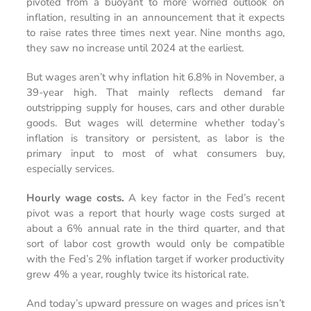
pivoted from a buoyant to more worried outlook on
inflation, resulting in an announcement that it expects
to raise rates three times next year. Nine months ago,
they saw no increase until 2024 at the earliest.
But wages aren’t why inflation hit 6.8% in November, a
39-year high. That mainly reflects demand far
outstripping supply for houses, cars and other durable
goods. But wages will determine whether today’s
inflation is transitory or persistent, as labor is the
primary input to most of what consumers buy,
especially services.
Hourly wage costs.
A key factor in the Fed’s recent
pivot was a report that hourly wage costs surged at
about a 6% annual rate in the third quarter, and that
sort of labor cost growth would only be compatible
with the Fed’s 2% inflation target if worker productivity
grew 4% a year, roughly twice its historical rate.
And today’s upward pressure on wages and prices isn’t