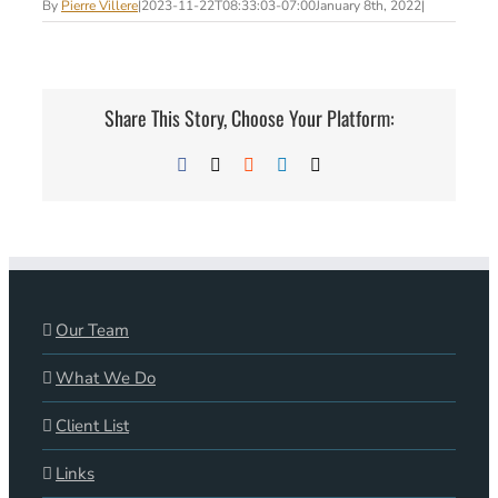
By
Pierre Villere
|
2023-11-22T08:33:03-07:00
January 8th, 2022
|
Share This Story, Choose Your Platform:
Facebook
X
Reddit
LinkedIn
Email
Our Team
What We Do
Client List
Links