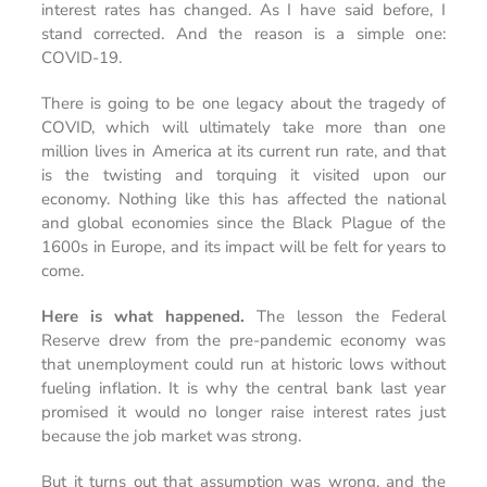
interest rates has changed. As I have said before, I
stand corrected. And the reason is a simple one:
COVID-19.
There is going to be one legacy about the tragedy of
COVID, which will ultimately take more than one
million lives in America at its current run rate, and that
is the twisting and torquing it visited upon our
economy. Nothing like this has affected the national
and global economies since the Black Plague of the
1600s in Europe, and its impact will be felt for years to
come.
Here is what happened.
The lesson the Federal
Reserve drew from the pre-pandemic economy was
that unemployment could run at historic lows without
fueling inflation. It is why the central bank last year
promised it would no longer raise interest rates just
because the job market was strong.
But it turns out that assumption was wrong, and the