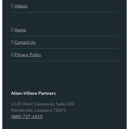
Videos
Home
Contact Us
Privacy Policy
Allen-Villere Partners
1120 West Causeway, Suite 200
Mandeville, Louisiana 70471
(985) 727-4310