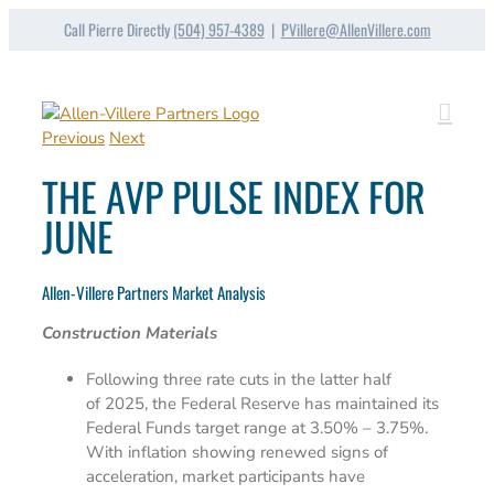
Skip
Call Pierre Directly
(504) 957-4389
|
PVillere@AllenVillere.com
to
content
Previous
Next
THE AVP PULSE INDEX FOR
JUNE
Allen-Villere Partners Market Analysis
Construction Materials
Following three rate cuts in the latter half
of 2025, the Federal Reserve has maintained its
Federal Funds target range at 3.50% – 3.75%.
With inflation showing renewed signs of
acceleration, market participants have