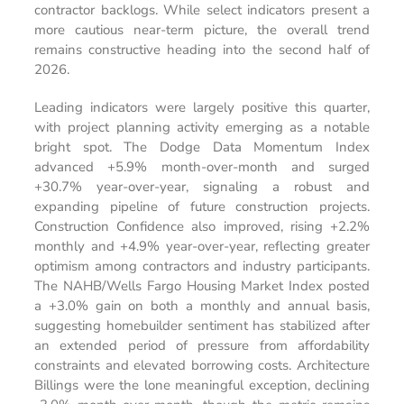
contractor backlogs. While select indicators present a
more cautious near-term picture, the overall trend
remains constructive heading into the second half of
2026.
Leading indicators were largely positive this quarter,
with project planning activity emerging as a notable
bright spot. The Dodge Data Momentum Index
advanced +5.9% month-over-month and surged
+30.7% year-over-year, signaling a robust and
expanding pipeline of future construction projects.
Construction Confidence also improved, rising +2.2%
monthly and +4.9% year-over-year, reflecting greater
optimism among contractors and industry participants.
The NAHB/Wells Fargo Housing Market Index posted
a +3.0% gain on both a monthly and annual basis,
suggesting homebuilder sentiment has stabilized after
an extended period of pressure from affordability
constraints and elevated borrowing costs. Architecture
Billings were the lone meaningful exception, declining