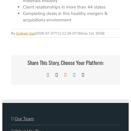
materials industry
Client relationships in more than 44 states
Completing deals in this healthy mergers &
acquisitions environment
By
Graham Sax
|
2026-07-07T11:12:26-07:00
July 1st, 2026
|
Share This Story, Choose Your Platform:
Facebook
X
Reddit
LinkedIn
Email
Our Team