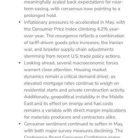
meaningfully scaled back expectations for near-
term easing, with consensus now pointing to a
prolonged hold.
Inflationary pressures re-accelerated in May, with
the Consumer Price Index climbing 4.2% year-
over-year. The resurgence reflects a combination
of tariff-driven goods price increases, the Iranian
war, and broader supply chain adjustments
stemming from recent U.S. trade policy actions.
Looking ahead, several macroeconomic forces
warrant close attention. Housing market
dynamics remain a critical demand driver, as
elevated mortgage rates continue to weigh on
residential starts and private construction activity.
Additionally, geopolitical instability in the Middle
East and its effect on energy and fuel costs
remains a variable with direct margin implications
for materials producers and contractors alike.
Consumer sentiment continued to soften in May,
with both major survey measures declining. The
Conference Board Consumer Confidence Index