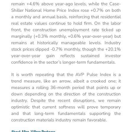
remain +4.6% above year-ago levels, while the Case-
Shiller National Home Price Index rose +0.7% on both
a monthly and annual basis, reinforcing that residential
real estate values continue to hold firm. On the labor
front, the construction unemployment rate ticked up
marginally (+0.3% monthly, +0.6% year-over-year) but
remains at historically manageable levels. Industry
stock prices dipped -0.7% monthly, though the +20.1%
year-over-year gain reflects sustained investor
confidence in the sector’s longer-term fundamentals.
It is worth repeating that the AVP Pulse Index is a
trend measure, like an arrow, albeit a crooked one; it
measures a rolling 36-month period that points up or
down depending on the direction of the construction
industry. Despite the recent disruptions, we remain
optimistic that current softness will prove temporary
and that long-term fundamentals supporting the
construction materials industry remain favorable.
About Allen-Villere Partners