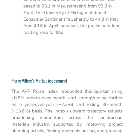
eased to 93.1 in May, retreating from 93.8 in
April. The University of Michigan Index of
Consumer Sentiment fell sharply to 44.8 in May
from 49.8 in April; however, the preliminary June
reading rose to 48.9
.
Pierre Villere’s Market Assessment
The AVP Pulse Index rebounded this quarter, rising
+0.6% month-over-month and strengthening further
on a year-over-year (+7.3%) and rolling 36-month
(+13.6%) basis. The index’s upward trajectory reflects
broadening momentum across the construction
materials industry, supported by improving project
planning activity, firming materials pricing, and growing