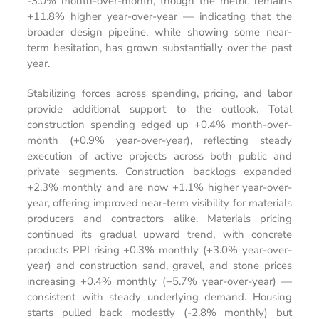
-3.0% month-over-month, though the metric remains
+11.8% higher year-over-year — indicating that the
broader design pipeline, while showing some near-
term hesitation, has grown substantially over the past
year.
Stabilizing forces across spending, pricing, and labor
provide additional support to the outlook. Total
construction spending edged up +0.4% month-over-
month (+0.9% year-over-year), reflecting steady
execution of active projects across both public and
private segments. Construction backlogs expanded
+2.3% monthly and are now +1.1% higher year-over-
year, offering improved near-term visibility for materials
producers and contractors alike. Materials pricing
continued its gradual upward trend, with concrete
products PPI rising +0.3% monthly (+3.0% year-over-
year) and construction sand, gravel, and stone prices
increasing +0.4% monthly (+5.7% year-over-year) —
consistent with steady underlying demand. Housing
starts pulled back modestly (-2.8% monthly) but