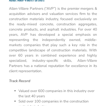
Allen-Villere Partners (“AVP”) is the premier mergers &
acquisition advisors and valuation services firm to the
construction materials industry, focused exclusively on
the ready-mixed concrete, construction aggregates,
concrete products, and asphalt industries. For over 40
years, AVP has developed a special emphasis on
representing the independently owned, middle-
markets companies that play such a key role in the
competitive landscape of construction materials. With
over 60 years in combined experience and highly
specialized, industry-specific skills, Allen-Villere
Partners has a national reputation for excellence in its
client representation.
Track Record
Valued over 600 companies in this industry over
the last 40 years
Sold over 100 companies in the construction