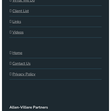
What We Do
Client List
Links
Videos
Home
Contact Us
Privacy Policy
Allen-Villere Partners