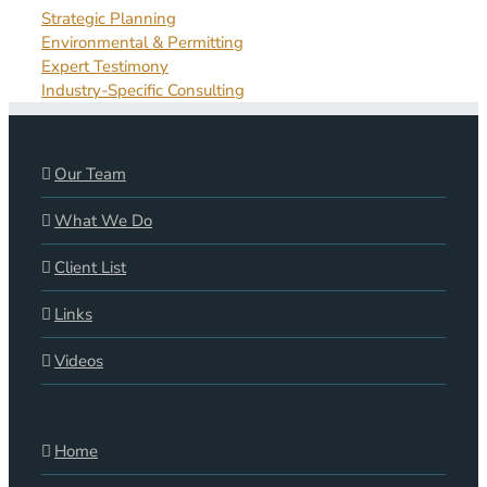
Strategic Planning
Environmental & Permitting
Expert Testimony
Industry-Specific Consulting
Our Team
What We Do
Client List
Links
Videos
Home