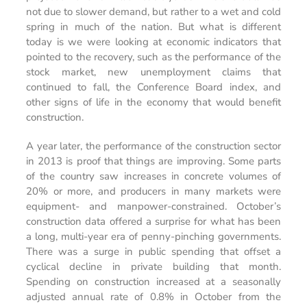
not due to slower demand, but rather to a wet and cold
spring in much of the nation. But what is different
today is we were looking at economic indicators that
pointed to the recovery, such as the performance of the
stock market, new unemployment claims that
continued to fall, the Conference Board index, and
other signs of life in the economy that would benefit
construction.
A year later, the performance of the construction sector
in 2013 is proof that things are improving. Some parts
of the country saw increases in concrete volumes of
20% or more, and producers in many markets were
equipment- and manpower-constrained. October’s
construction data offered a surprise for what has been
a long, multi-year era of penny-pinching governments.
There was a surge in public spending that offset a
cyclical decline in private building that month.
Spending on construction increased at a seasonally
adjusted annual rate of 0.8% in October from the