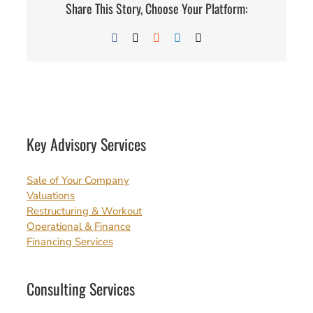
Share This Story, Choose Your Platform:
Facebook
X
Reddit
LinkedIn
Email
Key Advisory Services
Sale of Your Company
Valuations
Restructuring & Workout
Operational & Finance
Financing Services
Consulting Services