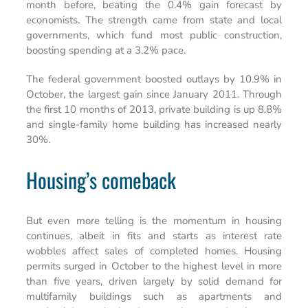
month before, beating the 0.4% gain forecast by
economists. The strength came from state and local
governments, which fund most public construction,
boosting spending at a 3.2% pace.
The federal government boosted outlays by 10.9% in
October, the largest gain since January 2011. Through
the first 10 months of 2013, private building is up 8.8%
and single-family home building has increased nearly
30%.
Housing’s comeback
But even more telling is the momentum in housing
continues, albeit in fits and starts as interest rate
wobbles affect sales of completed homes. Housing
permits surged in October to the highest level in more
than five years, driven largely by solid demand for
multifamily buildings such as apartments and