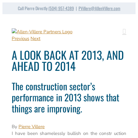
Skip
Call Pierre Directly
(504) 957-4389
|
PVillere@AllenVillere.com
to
content
Previous
Next
A LOOK BACK AT 2013, AND
AHEAD TO 2014
The construction sector’s
performance in 2013 shows that
things are improving.
By
Pierre Villere
I have been shamelessly bullish on the constr uction