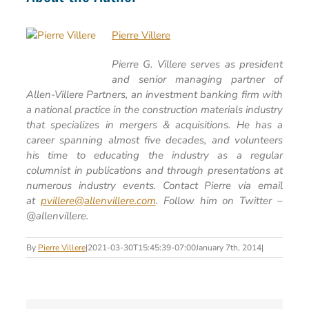
Pierre Villere
Pierre G. Villere serves as president
and senior managing partner of
Allen-Villere Partners, an investment banking firm with
a national practice in the construction materials industry
that specializes in mergers & acquisitions. He has a
career spanning almost five decades, and volunteers
his time to educating the industry as a regular
columnist in publications and through presentations at
numerous industry events. Contact Pierre via email
at
pvillere@allenvillere.com
. Follow him on Twitter –
@allenvillere.
By
Pierre Villere
|
2021-03-30T15:45:39-07:00
January 7th, 2014
|