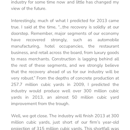
industry for some time now and little has changed my
view of the future.
Interestingly, much of what I predicted for 2013 came
true. I said at the time, “…the recovery is solidly at our
doorstep. Remember, major segments of our economy
have recovered strongly, such as automobile
manufacturing, hotel occupancies, the restaurant
business, and retail across the board, from luxury goods
to mass merchants. Construction is lagging behind all
the rest of these segments, and we strongly believe
that the recovery ahead of us for our industry will be
very robust.” From the depths of concrete production at
257.7 million cubic yards in 2009, I predicted the
industry would produce well over 300 million cubic
yards in 2013, an almost 50 million cubic yard
improvement from the trough.
Well, we got close. The industry will finish 2013 at 300
million cubic yards, just short of our firm’s year-old
projection of 315 million cubic yards. This shortfall was