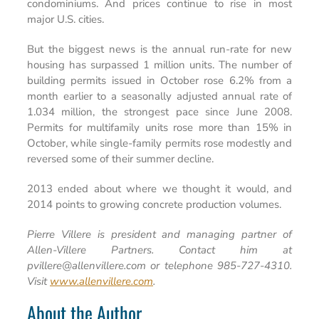
condominiums. And prices continue to rise in most
major U.S. cities.
But the biggest news is the annual run-rate for new
housing has surpassed 1 million units. The number of
building permits issued in October rose 6.2% from a
month earlier to a seasonally adjusted annual rate of
1.034 million, the strongest pace since June 2008.
Permits for multifamily units rose more than 15% in
October, while single-family permits rose modestly and
reversed some of their summer decline.
2013 ended about where we thought it would, and
2014 points to growing concrete production volumes.
Pierre Villere is president and managing partner of
Allen-Villere Partners. Contact him at
pvillere@allenvillere.com or telephone 985-727-4310.
Visit
www.allenvillere.com
.
About the Author