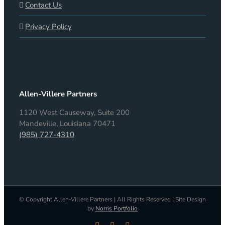
Contact Us
Privacy Policy
Allen-Villere Partners
1120 West Causeway, Suite 200
Mandeville, Louisiana 70471
(985) 727-4310
© Copyright Allen-Villere Partners | All Rights Reserved | Site Design
by
Norris Portfolio