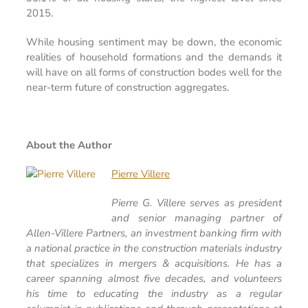
2015.
While housing sentiment may be down, the economic
realities of household formations and the demands it
will have on all forms of construction bodes well for the
near-term future of construction aggregates.
About the Author
Pierre Villere
Pierre G. Villere serves as president
and senior managing partner of
Allen-Villere Partners, an investment banking firm with
a national practice in the construction materials industry
that specializes in mergers & acquisitions. He has a
career spanning almost five decades, and volunteers
his time to educating the industry as a regular