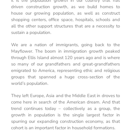
it is the population growth in our country that has
driven construction growth, as we build homes to
house our growing population, as well as construct
shopping centers, office space, hospitals, schools and
all the other support structures that are a necessity to
sustain a population.
We are a nation of immigrants, going back to the
Mayflower. The boom in immigration growth peaked
through Ellis Island almost 120 years ago and is where
so many of our grandfathers and great-grandfathers
emigrated to America, representing ethic and religious
groups that spanned a huge cross-section of the
world’s population.
They left Europe, Asia and the Middle East in droves to
come here in search of the American dream. And that
trend continues today – collectively as a group, the
growth in population is the single largest factor in
spurring our expanding construction economy, as that
cohort is an important factor in household formations.