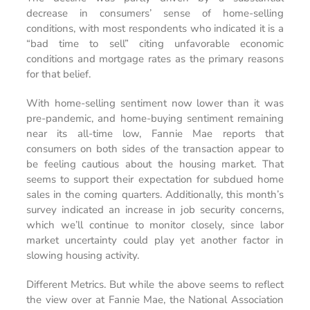
decrease in consumers’ sense of home-selling
conditions, with most respondents who indicated it is a
“bad time to sell” citing unfavorable economic
conditions and mortgage rates as the primary reasons
for that belief.
With home-selling sentiment now lower than it was
pre-pandemic, and home-buying sentiment remaining
near its all-time low, Fannie Mae reports that
consumers on both sides of the transaction appear to
be feeling cautious about the housing market. That
seems to support their expectation for subdued home
sales in the coming quarters. Additionally, this month’s
survey indicated an increase in job security concerns,
which we’ll continue to monitor closely, since labor
market uncertainty could play yet another factor in
slowing housing activity.
Different Metrics. But while the above seems to reflect
the view over at Fannie Mae, the National Association