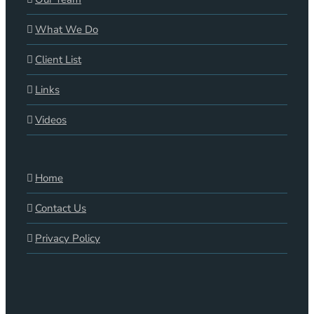
What We Do
Client List
Links
Videos
Home
Contact Us
Privacy Policy