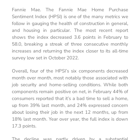
Fannie Mae. The Fannie Mae Home Purchase
Sentiment Index (HPSI) is one of the many metrics we
follow in gauging the health of construction in general,
and housing in particular. The most recent report
shows the index decreased 3.6 points in February to
58.0, breaking a streak of three consecutive monthly
increases and returning the index closer to its all-time
survey low set in October 2022.
Overall, four of the HPSI’s six components decreased
month over month, most notably those associated with
job security and home-selling conditions. While both
components remain positive on net, in February 44% of
consumers reported that it’s a bad time to sell a home,
up from 39% last month, and 24% expressed concern
about losing their job in the next 12 months, up from
18% last month. Year over year, the full index is down
17.3 points.
The decline was partly driven by a substantial