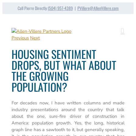
Skip
Call Pierre Directly
(504) 957-4389
|
PVillere@AllenVillere.com
to
content
Previous
Next
HOUSING SENTIMENT
DROPS, BUT WHAT ABOUT
THE GROWING
POPULATION?
For decades now, I have written columns and made
industry presentations around the country that talk
about the one, sure-fire driver of construction in
America: population growth. Yes, the long, historical
graph line has a sawtooth to it, but generally speaking,