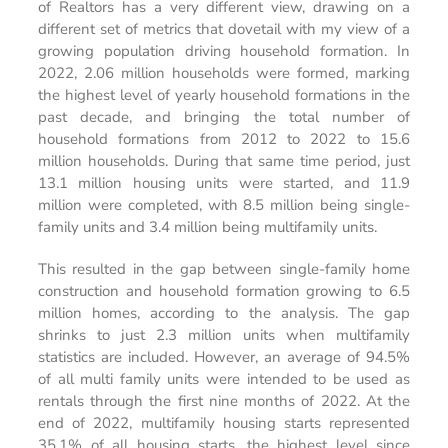
of Realtors has a very different view, drawing on a
different set of metrics that dovetail with my view of a
growing population driving household formation. In
2022, 2.06 million households were formed, marking
the highest level of yearly household formations in the
past decade, and bringing the total number of
household formations from 2012 to 2022 to 15.6
million households. During that same time period, just
13.1 million housing units were started, and 11.9
million were completed, with 8.5 million being single-
family units and 3.4 million being multifamily units.
This resulted in the gap between single-family home
construction and household formation growing to 6.5
million homes, according to the analysis. The gap
shrinks to just 2.3 million units when multifamily
statistics are included. However, an average of 94.5%
of all multi family units were intended to be used as
rentals through the first nine months of 2022. At the
end of 2022, multifamily housing starts represented
35.1% of all housing starts, the highest level since