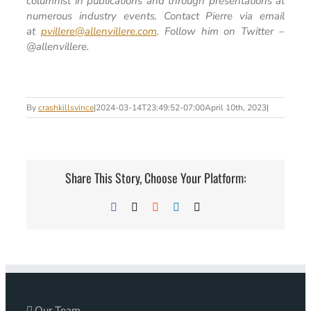
columnist in publications and through presentations at
numerous industry events. Contact Pierre via email
at
pvillere@allenvillere.com
. Follow him on Twitter –
@allenvillere.
By
crashkillsvince
|
2024-03-14T23:49:52-07:00
April 10th, 2023
|
Share This Story, Choose Your Platform:
Facebook
X
Reddit
LinkedIn
Email
Our Team