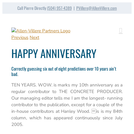
Skip
Call Pierre Directly
(504) 957-4389
|
PVillere@AllenVillere.com
to
content
Previous
Next
HAPPY ANNIVERSARY
Correctly guessing six out of eight predictions over 10 years ain’t
bad.
TEN YEARS. WOW. is marks my 10th anniversary as a
regular contributor to THE CONCRETE PRODUCER.
Our managing editor tells me I am the longest- running
contributor to the publication, except for a couple of the
in-house contributors at Hanley Wood. is is my 84th
column, which has appeared continuously since July
2005.