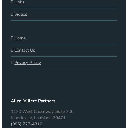
Links
Videos
Home
Contact Us
Privacy Policy
Allen-Villere Partners
1120 West Causeway, Suite 200
Mandeville, Louisiana 70471
(985) 727-4310