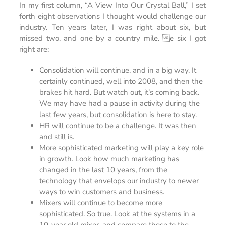
In my first column, “A View Into Our Crystal Ball,” I set
forth eight observations I thought would challenge our
industry. Ten years later, I was right about six, but
missed two, and one by a country mile. e six I got
right are:
Consolidation will continue, and in a big way. It
certainly continued, well into 2008, and then the
brakes hit hard. But watch out, it’s coming back.
We may have had a pause in activity during the
last few years, but consolidation is here to stay.
HR will continue to be a challenge. It was then
and still is.
More sophisticated marketing will play a key role
in growth. Look how much marketing has
changed in the last 10 years, from the
technology that envelops our industry to newer
ways to win customers and business.
Mixers will continue to become more
sophisticated. So true. Look at the systems in a
10-year old mixer, and compare those to the