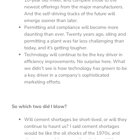
newest offerings from the major manufacturers.
And the self-driving trucks of the future will
emerge sooner than later.
Permitting and compliance will become more
daunting than ever. Twenty years ago, siting and
permitting a plant was far less challenging than
today, and it’s getting tougher.
Technology will continue to be the key driver in
efficiency improvements. No surprise here. What
we didn’t see is how technology has grown to be
a key driver in a company’s sophisticated
marketing efforts.
So which two did I blow?
Will cement shortages be short-lived, or will they
continue to haunt us? I said cement shortages
would be like the oil shocks of the 1970s, and