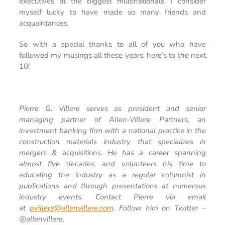
executives at the biggest multinationals. I consider
myself lucky to have made so many friends and
acquaintances.
So with a special thanks to all of you who have
followed my musings all these years, here’s to the next
10!
Pierre G. Villere serves as president and senior
managing partner of Allen-Villere Partners, an
investment banking firm with a national practice in the
construction materials industry that specializes in
mergers & acquisitions. He has a career spanning
almost five decades, and volunteers his time to
educating the industry as a regular columnist in
publications and through presentations at numerous
industry events. Contact Pierre via email
at
pvillere@allenvillere.com
. Follow him on Twitter –
@allenvillere.