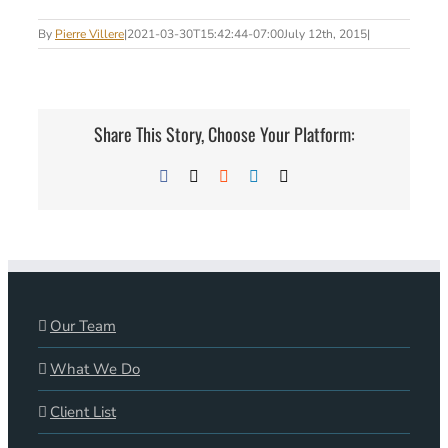
By
Pierre Villere
|
2021-03-30T15:42:44-07:00
July 12th, 2015
|
Share This Story, Choose Your Platform:
Facebook
X
Reddit
LinkedIn
Email
Our Team
What We Do
Client List