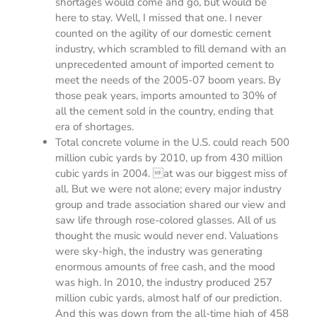
shortages would come and go, but would be
here to stay. Well, I missed that one. I never
counted on the agility of our domestic cement
industry, which scrambled to fill demand with an
unprecedented amount of imported cement to
meet the needs of the 2005-07 boom years. By
those peak years, imports amounted to 30% of
all the cement sold in the country, ending that
era of shortages.
Total concrete volume in the U.S. could reach 500
million cubic yards by 2010, up from 430 million
cubic yards in 2004. at was our biggest miss of
all. But we were not alone; every major industry
group and trade association shared our view and
saw life through rose-colored glasses. All of us
thought the music would never end. Valuations
were sky-high, the industry was generating
enormous amounts of free cash, and the mood
was high. In 2010, the industry produced 257
million cubic yards, almost half of our prediction.
And this was down from the all-time high of 458