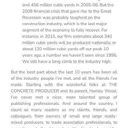
and 456 million cubic yards in 2005-06. But the
2008 financial crisis that gave rise to the Great
Recession was probably toughest on the
construction industry, which is the last major
segment of the economy to fully recover. For
instance, in 2015, our firm estimates about 340
million cubic yards will be produced nationally, or
about 120 million cubic yards off our peak 10
years ago, a number we haven’t seen since 1996.
We still have a long climb to the industry high.
But the best part about the last 10 years has been all
of the industry people I’ve met, and all the friends I’ve
made. Starting with the wonderful folks at THE
CONCRETE PRODUCER and its parent, Hanley Wood,
I’ve never met a nicer, more talented group of
publishing professionals. And around the country, I
count so many readers as my clients, friends, and
colleagues, from owners of small and large ready-
mixed producers, to trade association professionals, to