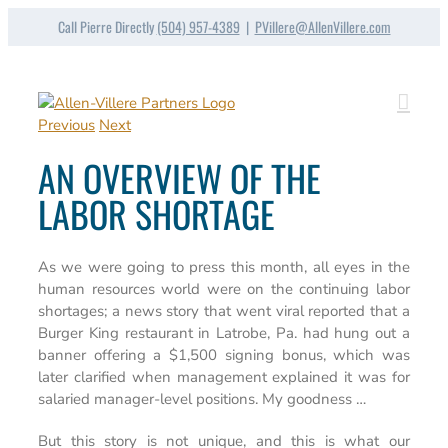
Skip
Call Pierre Directly
(504) 957-4389
|
PVillere@AllenVillere.com
to
content
Previous
Next
AN OVERVIEW OF THE
LABOR SHORTAGE
As we were going to press this month, all eyes in the
human resources world were on the continuing labor
shortages; a news story that went viral reported that a
Burger King restaurant in Latrobe, Pa. had hung out a
banner offering a $1,500 signing bonus, which was
later clarified when management explained it was for
salaried manager-level positions. My goodness …
But this story is not unique, and this is what our