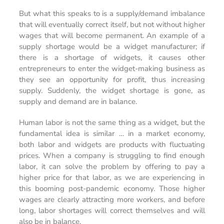
But what this speaks to is a supply/demand imbalance
that will eventually correct itself, but not without higher
wages that will become permanent. An example of a
supply shortage would be a widget manufacturer; if
there is a shortage of widgets, it causes other
entrepreneurs to enter the widget-making business as
they see an opportunity for profit, thus increasing
supply. Suddenly, the widget shortage is gone, as
supply and demand are in balance.
Human labor is not the same thing as a widget, but the
fundamental idea is similar … in a market economy,
both labor and widgets are products with fluctuating
prices. When a company is struggling to find enough
labor, it can solve the problem by offering to pay a
higher price for that labor, as we are experiencing in
this booming post-pandemic economy. Those higher
wages are clearly attracting more workers, and before
long, labor shortages will correct themselves and will
also be in balance.