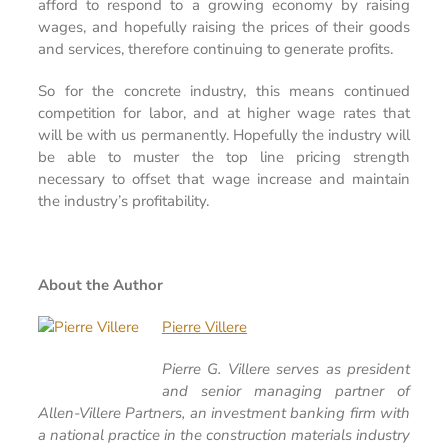
afford to respond to a growing economy by raising
wages, and hopefully raising the prices of their goods
and services, therefore continuing to generate profits.
So for the concrete industry, this means continued
competition for labor, and at higher wage rates that
will be with us permanently. Hopefully the industry will
be able to muster the top line pricing strength
necessary to offset that wage increase and maintain
the industry’s profitability.
About the Author
Pierre Villere
Pierre G. Villere serves as president
and senior managing partner of
Allen-Villere Partners, an investment banking firm with
a national practice in the construction materials industry