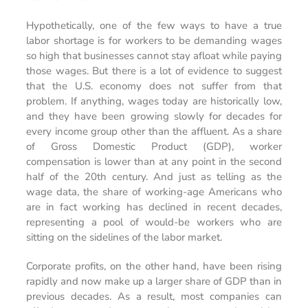
Hypothetically, one of the few ways to have a true
labor shortage is for workers to be demanding wages
so high that businesses cannot stay afloat while paying
those wages. But there is a lot of evidence to suggest
that the U.S. economy does not suffer from that
problem. If anything, wages today are historically low,
and they have been growing slowly for decades for
every income group other than the affluent. As a share
of Gross Domestic Product (GDP), worker
compensation is lower than at any point in the second
half of the 20th century. And just as telling as the
wage data, the share of working-age Americans who
are in fact working has declined in recent decades,
representing a pool of would-be workers who are
sitting on the sidelines of the labor market.
Corporate profits, on the other hand, have been rising
rapidly and now make up a larger share of GDP than in
previous decades. As a result, most companies can