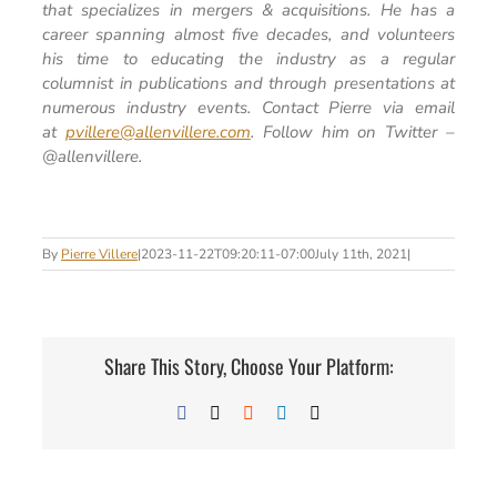
that specializes in mergers & acquisitions. He has a
career spanning almost five decades, and volunteers
his time to educating the industry as a regular
columnist in publications and through presentations at
numerous industry events. Contact Pierre via email
at
pvillere@allenvillere.com
. Follow him on Twitter –
@allenvillere.
By
Pierre Villere
|
2023-11-22T09:20:11-07:00
July 11th, 2021
|
Share This Story, Choose Your Platform:
Facebook
X
Reddit
LinkedIn
Email