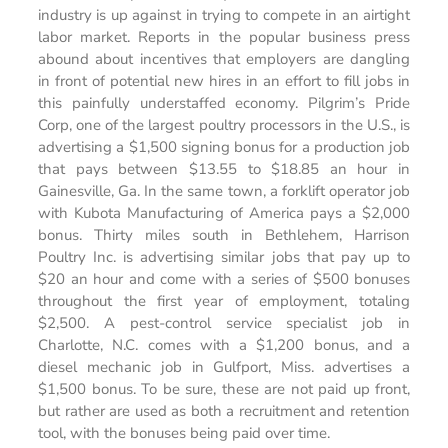
industry is up against in trying to compete in an airtight
labor market. Reports in the popular business press
abound about incentives that employers are dangling
in front of potential new hires in an effort to fill jobs in
this painfully understaffed economy. Pilgrim’s Pride
Corp, one of the largest poultry processors in the U.S., is
advertising a $1,500 signing bonus for a production job
that pays between $13.55 to $18.85 an hour in
Gainesville, Ga. In the same town, a forklift operator job
with Kubota Manufacturing of America pays a $2,000
bonus. Thirty miles south in Bethlehem, Harrison
Poultry Inc. is advertising similar jobs that pay up to
$20 an hour and come with a series of $500 bonuses
throughout the first year of employment, totaling
$2,500. A pest-control service specialist job in
Charlotte, N.C. comes with a $1,200 bonus, and a
diesel mechanic job in Gulfport, Miss. advertises a
$1,500 bonus. To be sure, these are not paid up front,
but rather are used as both a recruitment and retention
tool, with the bonuses being paid over time.