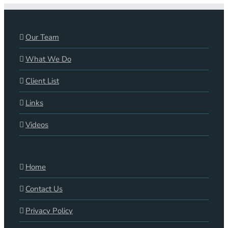
Our Team
What We Do
Client List
Links
Videos
Home
Contact Us
Privacy Policy