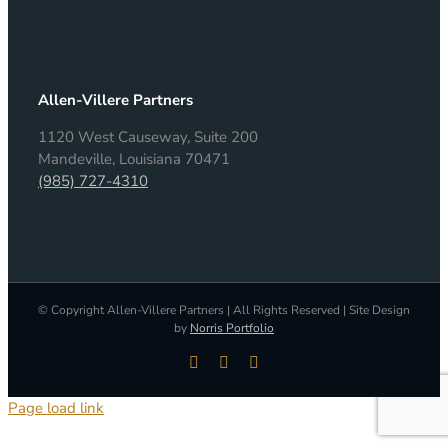
Allen-Villere Partners
1120 West Causeway, Suite 200
Mandeville, Louisiana 70471
(985) 727-4310
© Copyright Allen-Villere Partners | All Rights Reserved | Site Design
by
Norris Portfolio
LinkedIn
Facebook
X
Page load link